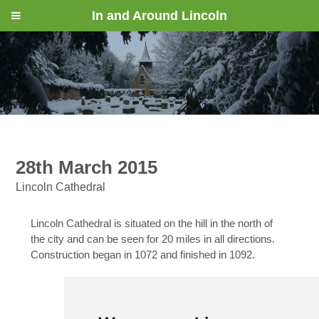
In and Around Lincoln
28th March 2015
Lincoln Cathedral
Lincoln Cathedral is situated on the hill in the north of
the city and can be seen for 20 miles in all directions.
Construction began in 1072 and finished in 1092.