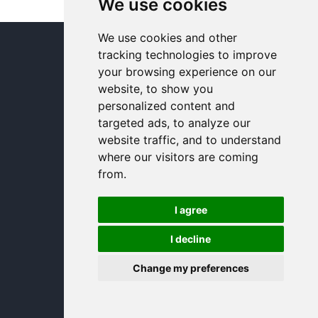
We use cookies
We use cookies and other
© In and Around Lincoln 2005 - 2024
tracking technologies to improve
your browsing experience on our
website, to show you
personalized content and
targeted ads, to analyze our
website traffic, and to understand
where our visitors are coming
from.
I agree
I decline
Change my preferences