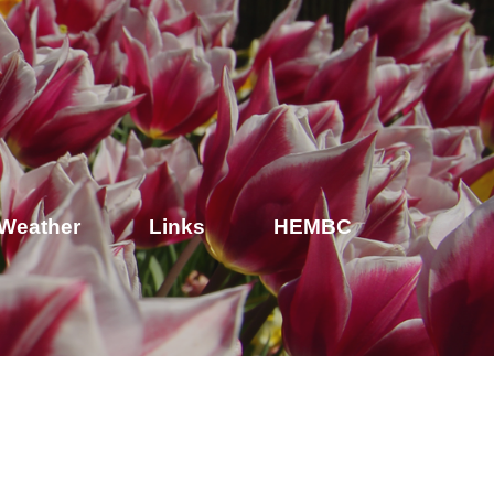
Weather
Links
HEMBC