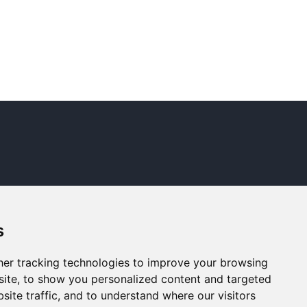
s
er tracking technologies to improve your browsing
ite, to show you personalized content and targeted
site traffic, and to understand where our visitors