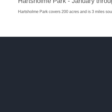
Hartsholme Park - January thro
Hartsholme Park covers 200 acres and is 3 miles sout