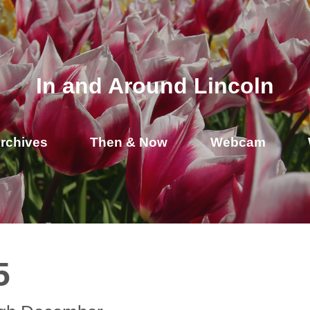
In and Around Lincoln
rchives
Then & Now
Webcam
5