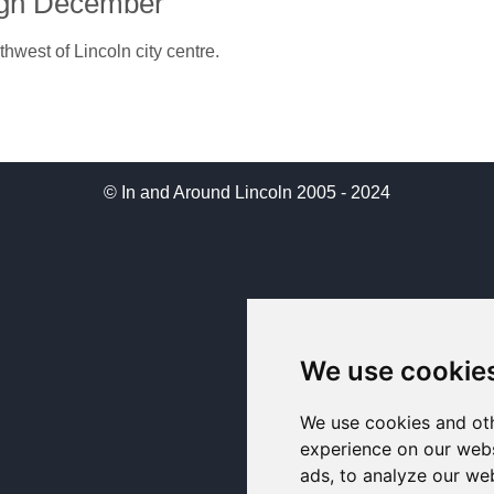
ugh December
hwest of Lincoln city centre.
© In and Around Lincoln 2005 - 2024
We use cookie
We use cookies and oth
experience on our webs
ads, to analyze our web