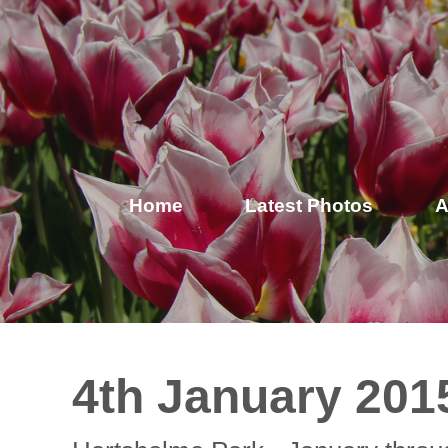
Home
Latest Photos
A
4th January 201