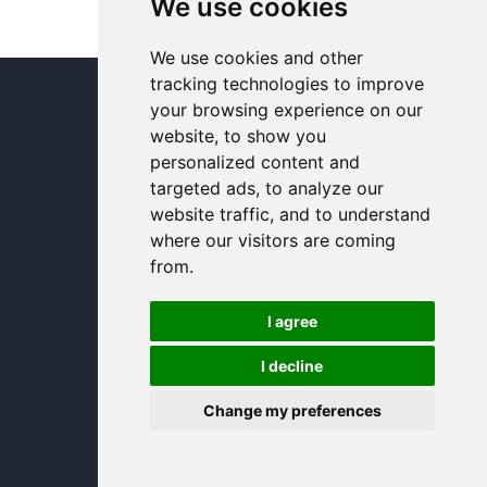
We use cookies
We use cookies and other
tracking technologies to improve
© In and Around Lincoln 2005 - 2024
your browsing experience on our
website, to show you
personalized content and
targeted ads, to analyze our
website traffic, and to understand
where our visitors are coming
from.
I agree
I decline
Change my preferences