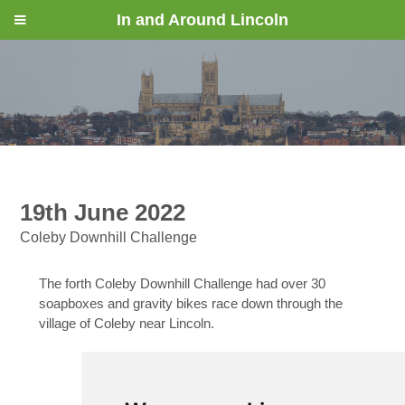
In and Around Lincoln
19th June 2022
Coleby Downhill Challenge
The forth Coleby Downhill Challenge had over 30
soapboxes and gravity bikes race down through the
village of Coleby near Lincoln.