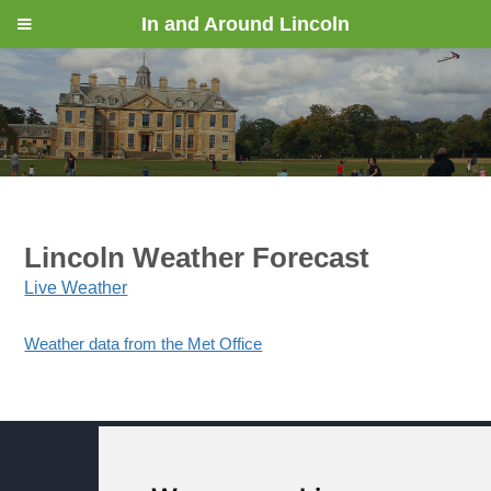
In and Around Lincoln
Lincoln Weather Forecast
Live Weather
Weather data from the Met Office
© In and Around Lincoln 2005 - 2024