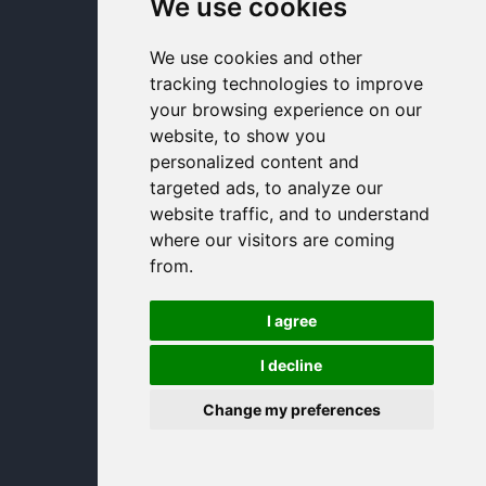
We use cookies
We use cookies and other
tracking technologies to improve
your browsing experience on our
website, to show you
personalized content and
targeted ads, to analyze our
website traffic, and to understand
where our visitors are coming
from.
I agree
I decline
Change my preferences