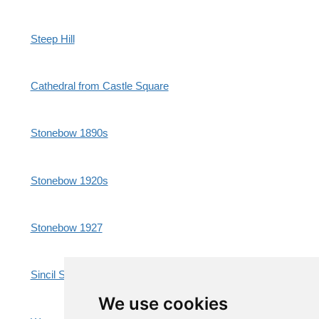
Steep Hill
Cathedral from Castle Square
Stonebow 1890s
Stonebow 1920s
Stonebow 1927
Sincil Street Market
We use cookies