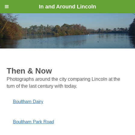
In and Around Lincoln
Then & Now
Photographs around the city comparing Lincoln at the
turn of the last century with today.
Boultham Dairy
Boultham Park Road