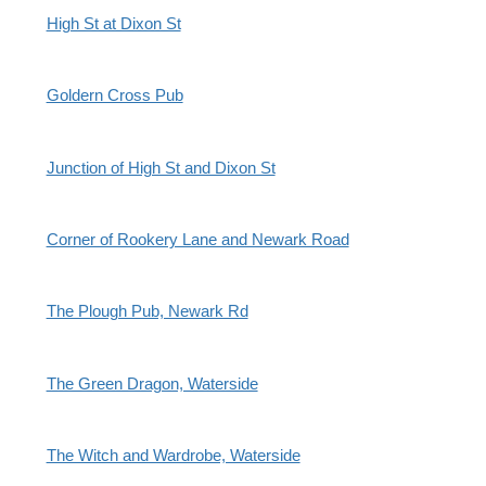
High St at Dixon St
Goldern Cross Pub
Junction of High St and Dixon St
Corner of Rookery Lane and Newark Road
The Plough Pub, Newark Rd
The Green Dragon, Waterside
The Witch and Wardrobe, Waterside