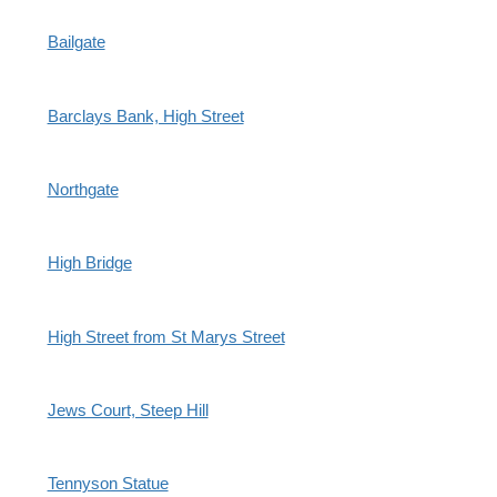
Bailgate
Barclays Bank, High Street
Northgate
High Bridge
High Street from St Marys Street
Jews Court, Steep Hill
Tennyson Statue